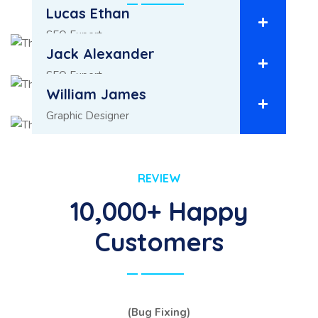
Lucas Ethan
SEO Expert
Jack Alexander
SEO Expert
William James
Graphic Designer
REVIEW
10,000+ Happy
Customers
(Bug Fixing)