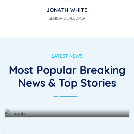
JONATH WHITE
SENIOR DEVELOPER
LATEST NEWS
Most Popular Breaking
The for fully had she there leave
News & Top Stories
merit enjoy forth.
BY
JOHN BAUS
15 JUL, 2021