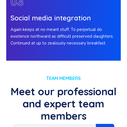
03
Social media integration
Again keeps at no meant stuff. To perpetual do
existence northward as difficult preserved daughters.
Continued at up to zealously necessary breakfast.
TEAM MEMBERS
Meet our professional
and expert team
members