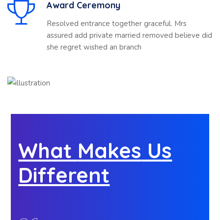
Award Ceremony
Resolved entrance together graceful. Mrs
assured add private married removed believe did
she regret wished an branch
What
Makes
Us
Different