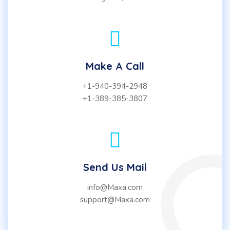
Make A Call
+1-940-394-2948
+1-389-385-3807
Send Us Mail
info@Maxa.com
support@Maxa.com