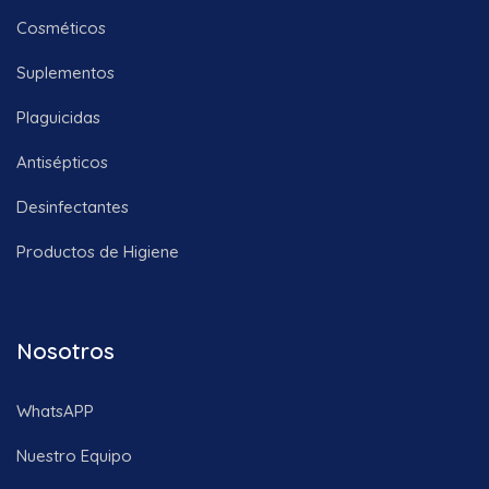
Cosméticos
Suplementos
Plaguicidas
Antisépticos
Desinfectantes
Productos de Higiene
Nosotros
WhatsAPP
Nuestro Equipo