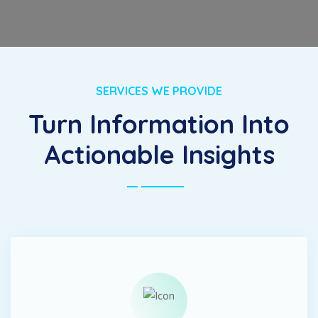
SERVICES WE PROVIDE
Turn Information Into
Actionable Insights