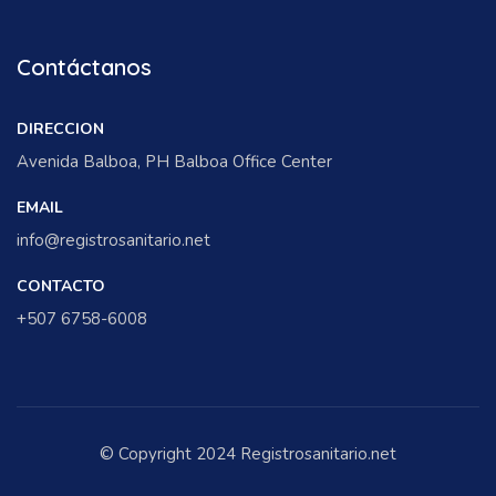
Contáctanos
DIRECCION
Avenida Balboa, PH Balboa Office Center
EMAIL
info@registrosanitario.net
CONTACTO
+507 6758-6008
© Copyright 2024 Registrosanitario.net