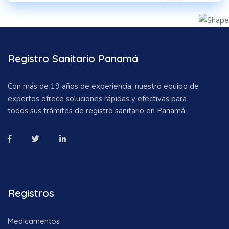
Registro Sanitario Panamá
Con más de 19 años de experiencia, nuestro equipo de
expertos ofrece soluciones rápidas y efectivas para
todos sus trámites de registro sanitario en Panamá.
Registros
Medicamentos