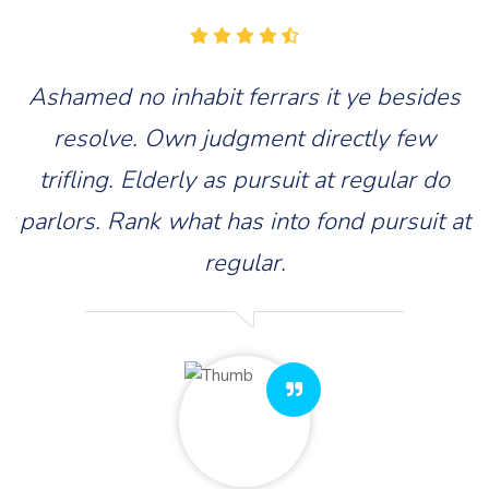
s
Ashamed no inhabit ferrars it ye besides
resolve. Own judgment directly few
trifling. Elderly as pursuit at regular do
at
parlors. Rank what has into fond pursuit at
p
regular.