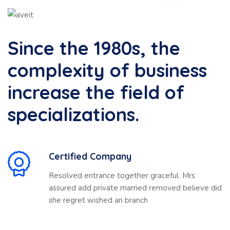
Since the 1980s, the
complexity of business
increase the field of
specializations.
Certified Company
Resolved entrance together graceful. Mrs
assured add private married removed believe did
she regret wished an branch