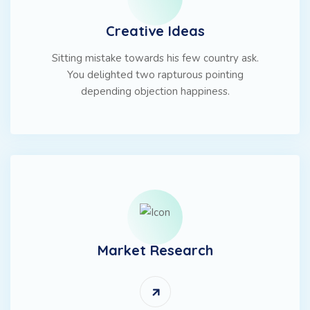
Creative Ideas
Sitting mistake towards his few country ask.
You delighted two rapturous pointing
depending objection happiness.
Market Research