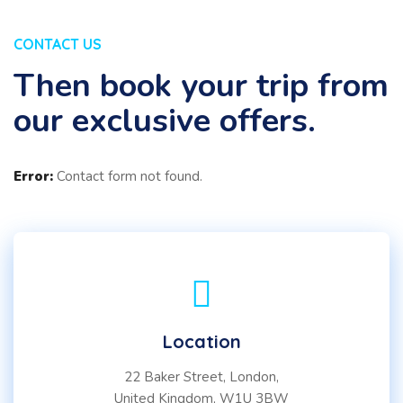
CONTACT US
Then book your trip from
our exclusive offers.
Error:
Contact form not found.
Location
22 Baker Street, London,
United Kingdom, W1U 3BW