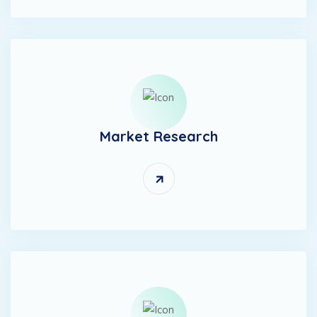
Market Research