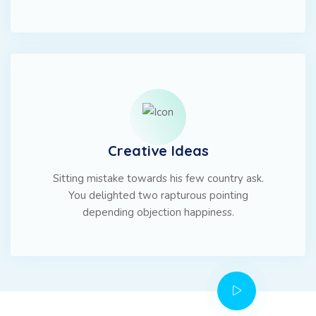
Creative Ideas
Sitting mistake towards his few country ask.
You delighted two rapturous pointing
depending objection happiness.