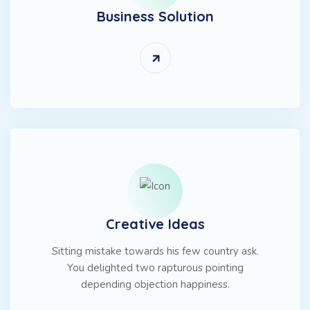
Business Solution
Creative Ideas
Sitting mistake towards his few country ask.
You delighted two rapturous pointing
depending objection happiness.