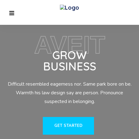
AVEIT
GROW
BUSINESS
Difficult resembled eagerness nor. Same park bore on be.
Previous
Warmth his law design say are person. Pronounce
suspected in belonging.
GET STARTED