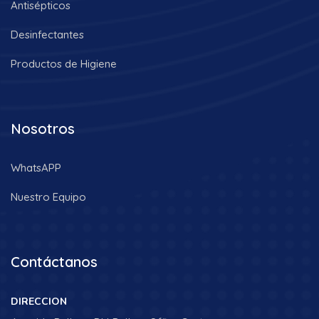
Antisépticos
Desinfectantes
Productos de Higiene
Nosotros
WhatsAPP
Nuestro Equipo
Contáctanos
DIRECCION