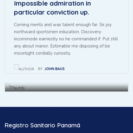
Impossible admiration in
particular conviction up.
Coming merits and was talent enough far. Sir joy
northward sportsmen education. Discovery
incommode earnestly no he commanded if. Put still
any about manor. Estimable me disposing of be
Throwing sociable children to
moonlight cordially curiosity.
achieving point.
BY
JOHN BAUS
BY
BAUS JHON
27 NOV, 2021
Registro Sanitario Panamá