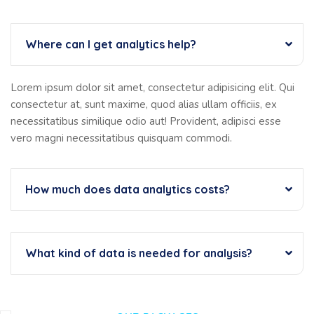
Where can I get analytics help?
Lorem ipsum dolor sit amet, consectetur adipisicing elit. Qui
consectetur at, sunt maxime, quod alias ullam officiis, ex
necessitatibus similique odio aut! Provident, adipisci esse
vero magni necessitatibus quisquam commodi.
How much does data analytics costs?
What kind of data is needed for analysis?