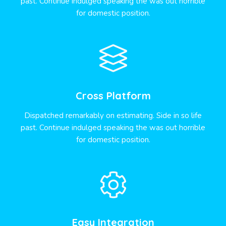
past. Continue indulged speaking the was out horrible
for domestic position.
Cross Platform
Dispatched remarkably on estimating. Side in so life
past. Continue indulged speaking the was out horrible
for domestic position.
Easy Integration