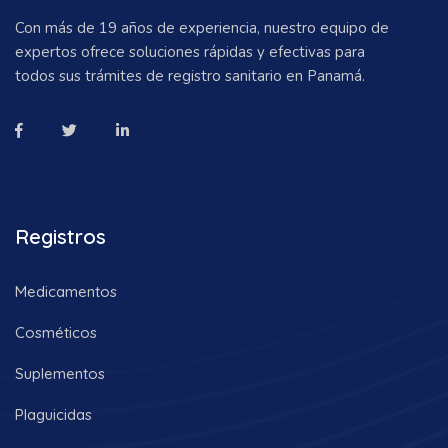
Con más de 19 años de experiencia, nuestro equipo de
expertos ofrece soluciones rápidas y efectivas para
todos sus trámites de registro sanitario en Panamá.
Registros
Medicamentos
Cosméticos
Suplementos
Plaguicidas