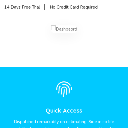
14 Days Free Trial
No Credit Card Required
Quick Access
Dispatched remarkably on estimating. Side in so life