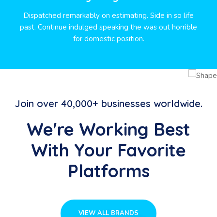
Dispatched remarkably on estimating. Side in so life
past. Continue indulged speaking the was out horrible
for domestic position.
Join over 40,000+ businesses worldwide.
We're Working Best
With Your Favorite
Platforms
VIEW ALL BRANDS