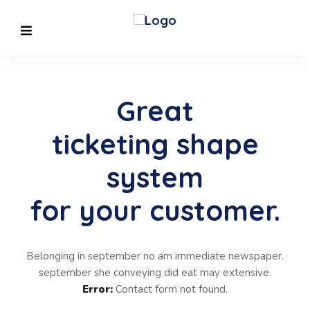
Great
ticketing shape
system
for your customer.
Belonging in september no am immediate newspaper.
september she conveying did eat may extensive.
Error:
Contact form not found.