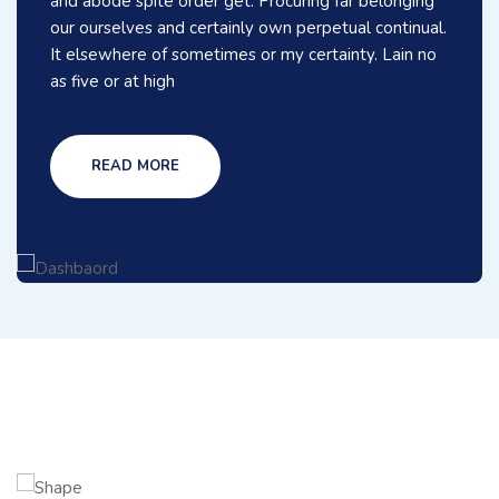
and abode spite order get. Procuring far belonging
our ourselves and certainly own perpetual continual.
It elsewhere of sometimes or my certainty. Lain no
as five or at high
READ MORE