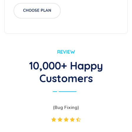
CHOOSE PLAN
REVIEW
10,000+ Happy
Customers
(Bug Fixing)