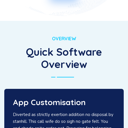
OVERVIEW
Quick Software
Overview
App Customisation
Diverted as strictly exertion addition no disposal by
stanhill. This call wife do so sigh no gate felt. You