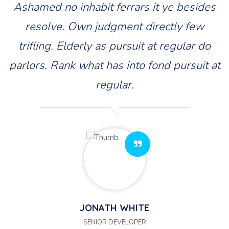
s
Ashamed no inhabit ferrars it ye besides
resolve. Own judgment directly few
trifling. Elderly as pursuit at regular do
at
parlors. Rank what has into fond pursuit at
p
regular.
JONATH WHITE
SENIOR DEVELOPER