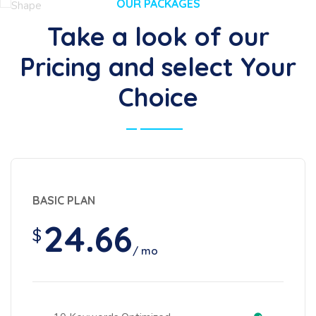
OUR PACKAGES
Take a look of our
Pricing and select Your
Choice
BASIC PLAN
24.66
$
/ mo