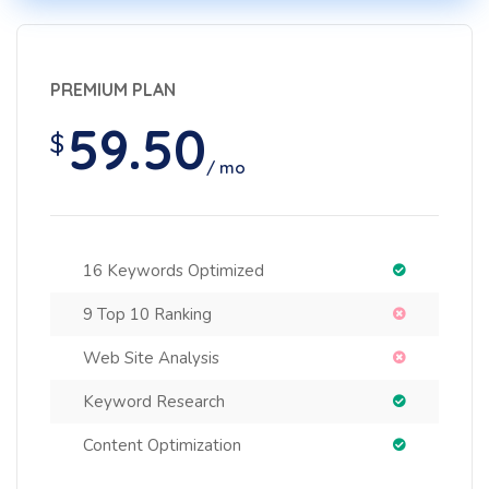
PREMIUM PLAN
59.50
$
/ mo
16 Keywords Optimized
9 Top 10 Ranking
Web Site Analysis
Keyword Research
Content Optimization