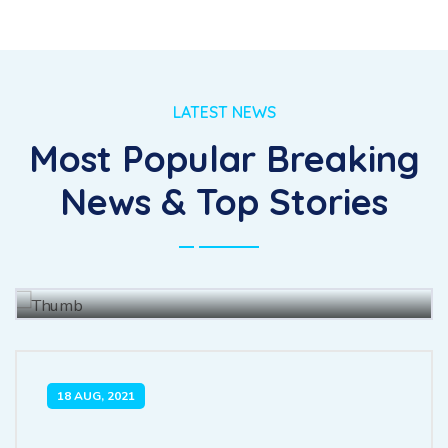
LATEST NEWS
Most Popular Breaking
The for fully had she there leave
News & Top Stories
merit enjoy forth.
BY
JOHN BAUS
15 JUL, 2021
18 AUG, 2021