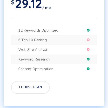
29.12
$
/ mo
12 Keywords Optimized
6 Top 10 Ranking
Web Site Analysis
Keyword Research
Content Optimization
CHOOSE PLAN