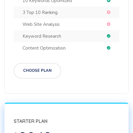
10 Keywords Optimized
3 Top 10 Ranking
Web Site Analysis
Keyword Research
Content Optimization
CHOOSE PLAN
STARTER PLAN